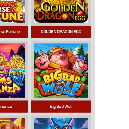
rse Fortune
GOLDEN DRAGON EGG
onanza
Big Bad Wolf