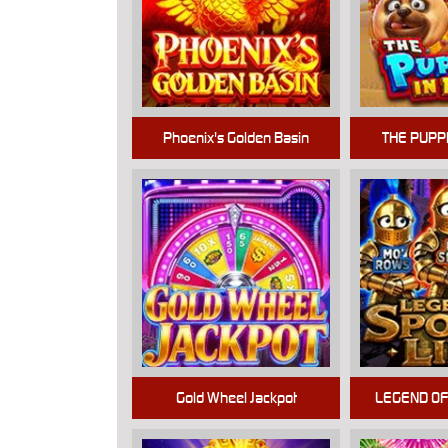
Phoenix's Golden Basin
THE PUPPI
Gold Wheel Jackpot
LEGEND OF