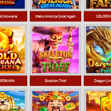
ld Arowana
Make America Great Again
GOLDEN 
AROWANA
Skeleton Thief
Dragon Lin