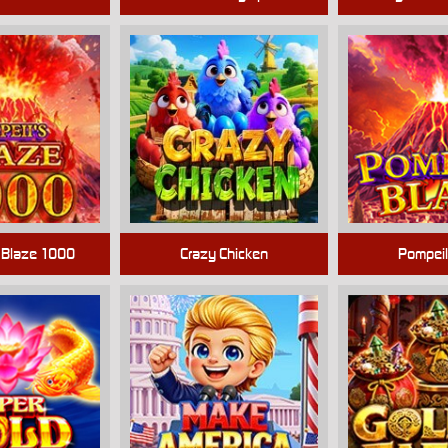
 Blaze 1000
Crazy Chicken
Pompeil