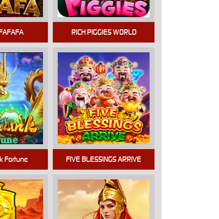
FAFAFA
RICH PIGGIES WORLD
k Fortune
FIVE BLESSINGS ARRIVE