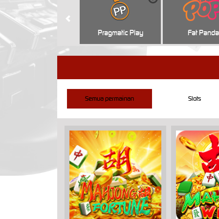
Pragmatic Play
Fat Pand
Semua permainan
Slots