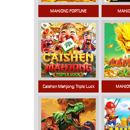
MAHJONG FORTUNE
MAHJO
Caishen Mahjong: Triple Luck
MAHJO