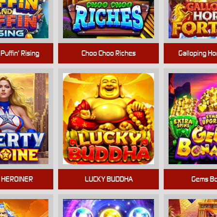
 Puffin’ Rising
Choo Choo Riches
Galloping Ho
 HEROINER
LUCKY BUDDHA
Gems B