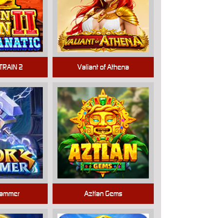
TRAIN 2
Valiant of Athena
Hammer
Aztlan Gems