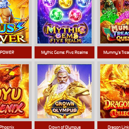
 POWER
Mythic Gems: Five Realms
Mummy’s Trea
Phoenix
Crown of Olympus
Dragon Link