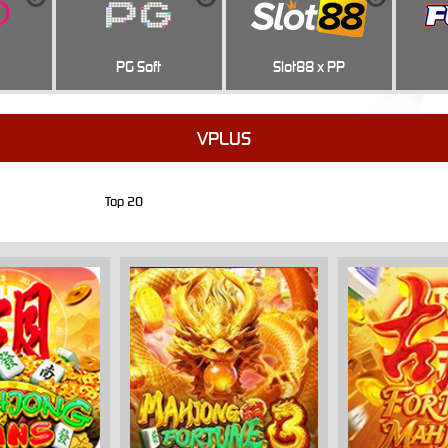
a
PG Soft
Slot88 x PP
VPLUS
Top 20