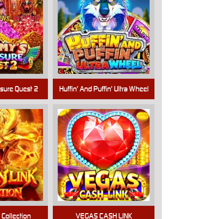
sure Quest 2
Huffin’ And Puffin’ Ultra Wheel
 Collection
VEGAS CASH LINK