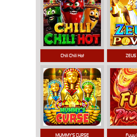
Chili Chili Hot
ZEUS
MUMMY'S CURSE
Fuyu 