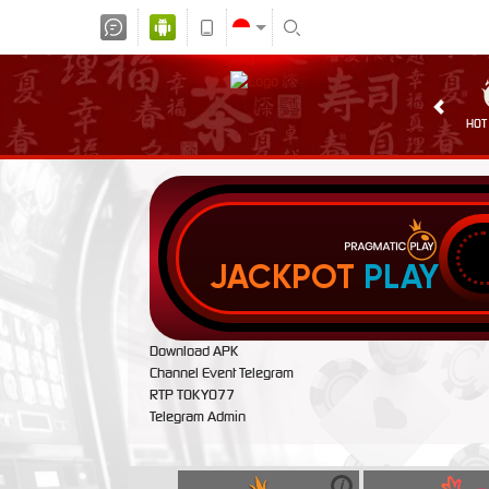
HOT
JACKPOT
PLAY
Download APK
Channel Event Telegram
RTP TOKYO77
Telegram Admin
i