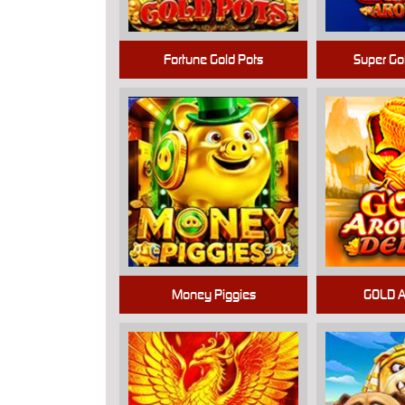
Fortune Gold Pots
Super Go
Money Piggies
GOLD 