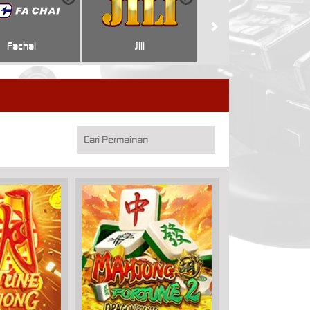
Mahjong Wins 3 – Black Scatter
No Limit City
ranzz****1
IDR
5,225,000.00
Fachai
Jili
Mahjong Wins 3 – Black Scatter
akun****8
IDR
4,896,000.00
Mahjong Wins 3 – Black Scatter
e****7
IDR
4,442,640.00
Big Bass Splash 1000
nadikai****n
IDR
4,332,430.00
Gates of Olympus Super Scatter
bo****1
IDR
3,625,700.00
Sweet Bonanza 2500
akun****8
IDR
3,300,000.00
Mahjong Wins 3 – Black Scatter