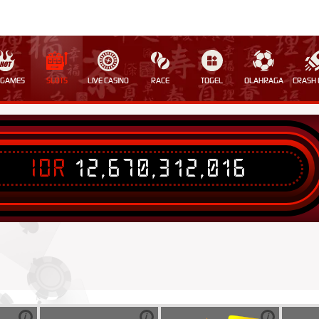
 GAMES
SLOTS
LIVE CASINO
RACE
TOGEL
OLAHRAGA
CRASH
IDR
12,670,312,016
i
i
i