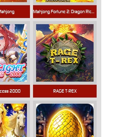
balont****9
IDR
3,224,800.00
Mahjong
Mahjong Fortune 2: Dragon Riches
Gates of Olympus 1000
incess 2000
RAGE T-REX