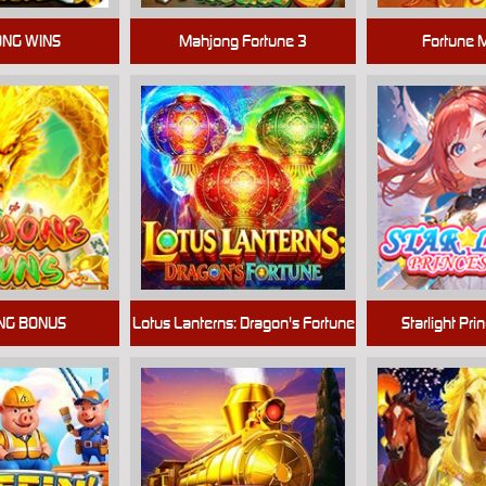
NG WINS
Mahjong Fortune 3
Fortune 
NG BONUS
Lotus Lanterns: Dragon's Fortune
Starlight Pr