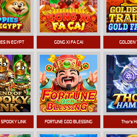
ES IN EGYPT
GONG XI FA CAI
GOLDEN 
 SPOOKY LINK
FORTUNE GOD BLESSING
Thor's 