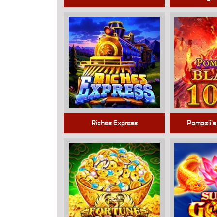
Riches Express
Pompeii’s