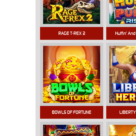
RAGE T-REX 2
Huffin’ And
BOWLS OF FORTUNE
LIBERTY