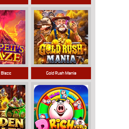
 Blaze
Gold Rush Mania