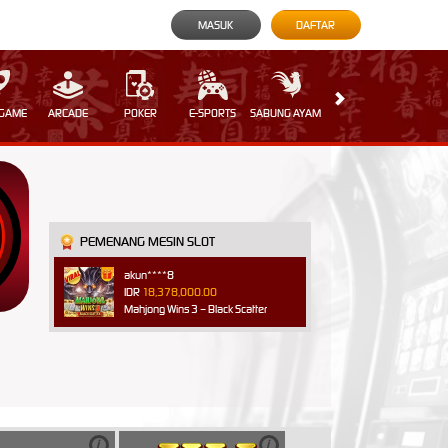
MASUK
DAFTAR
 GAME
ARCADE
POKER
E-SPORTS
SABUNG AYAM
PROMOSI
PEMENANG MESIN SLOT
akun****8
IDR
18,378,000.00
Mahjong Wins 3 – Black Scatter
ranzz****1
IDR
16,487,500.00
Mahjong Wins 3 – Black Scatter
w****6
IDR
5,470,400.00
i
i
i