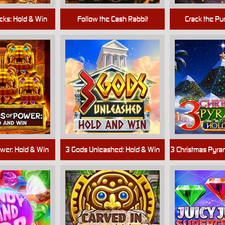
cks: Hold & Win
Follow the Cash Rabbit
Crack the P
ower: Hold & Win
3 Gods Unleashed: Hold & Win
3 Christmas Pyra