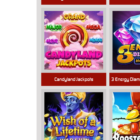
Candyland Jackpots
3 Energy Diam