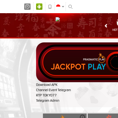
HOT
JACKPOT
PLAY
Download APK
Channel Event Telegram
RTP TOKYO77
Telegram Admin
i