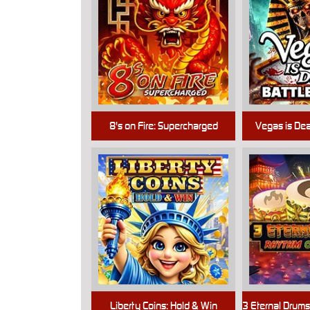
8's on Fire: Supercharged
Vegas is Dea
Liberty Coins: Hold & Win