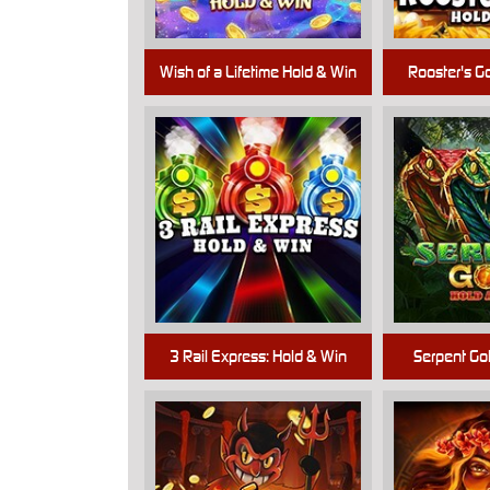
Wish of a Lifetime Hold & Win
Rooster's Go
3 Rail Express: Hold & Win
Serpent Gol