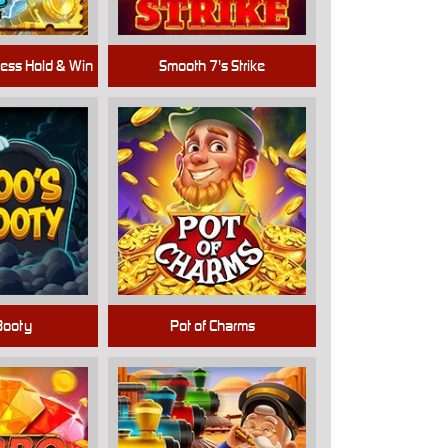
ress Hold & Win
Smooth 7's Strike
Booty
Pot of Charms