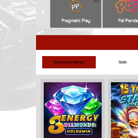
Pragmatic Play
Fat Pand
Semua permainan
Slots