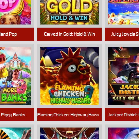
land Pop
Carved in Gold: Hold & Win
Juicy Jewels 
 Piggy Banks
Flaming Chicken: Highway Hazard
Jackpot District: