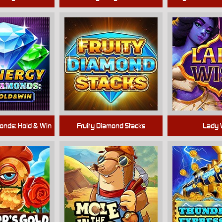
onds: Hold & Win
Fruity Diamond Stacks
Lady 