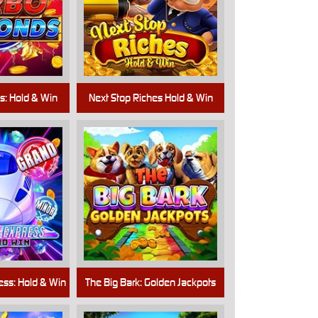
s: Hold & Win
Next Stop Riches Hold & Win
ess: Hold & Win
The Big Bark: Golden Jackpots