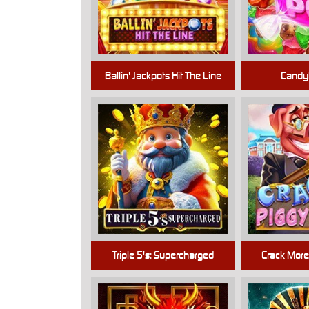
Ballin' Jackpots Hit The Line
Candy
Triple 5's: Supercharged
Crack More