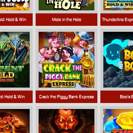
ld: Hold & Win
Mole in the Hole
Thunderline Exp
d: Hold & Win
Crack the Piggy Bank Express
Boo's 