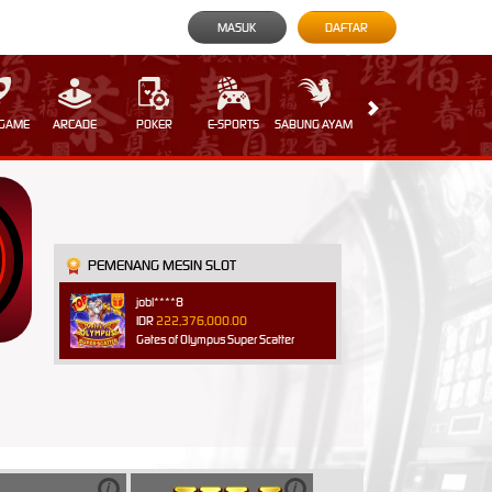
MASUK
DAFTAR
 GAME
ARCADE
POKER
E-SPORTS
SABUNG AYAM
PROMOSI
PEMENANG MESIN SLOT
jobl****8
IDR
222,376,000.00
Gates of Olympus Super Scatter
jobl****8
IDR
39,322,500.00
Gates of Olympus Super Scatter
jobl****8
IDR
31,108,000.00
i
i
i