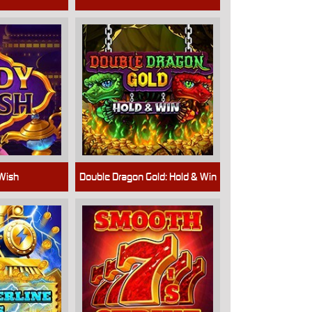
Wish
Double Dragon Gold: Hold & Win