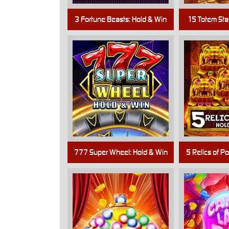
3 Fortune Beasts: Hold & Win
15 Totem Sta
777 Super Wheel: Hold & Win
5 Relics of P