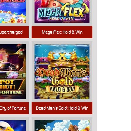
Supercharged
Mega Flex: Hold & Win
 City of Fortune
Dead Man's Gold: Hold & Win