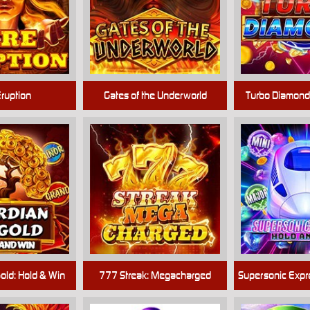
Eruption
Gates of the Underworld
Turbo Diamond
old: Hold & Win
777 Streak: Megacharged
Supersonic Expr