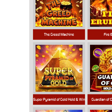
The Greed Machine
Fire 
Super Pyramid of Gold Hold & Win
Guardian of G