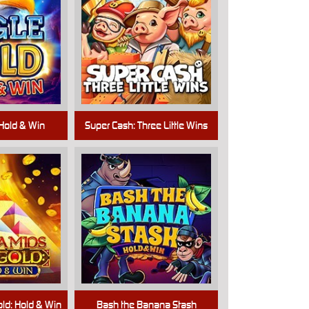
 Hold & Win
Super Cash: Three Little Wins
old: Hold & Win
Bash the Banana Stash