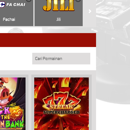
Gates of Olympus Super Scatter
No Limit City
jobl****8
IDR
20,656,000.00
Fachai
Jili
Gates of Olympus Super Scatter
jobl****8
IDR
18,668,500.00
Gates of Olympus Super Scatter
d****1
IDR
16,318,000.00
Starlight Princess Super Scatter
ika****3
IDR
14,473,200.00
Sweet Bonanza 2500
elmam7****9
IDR
10,050,600.00
Fire Portals
gem****9
IDR
7,164,000.00
Starlight Princess™ 1000