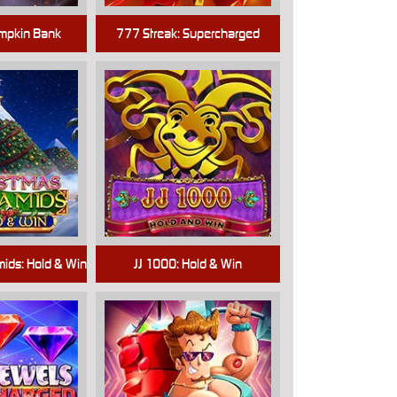
c***l
IDR
6,264,800.00
umpkin Bank
777 Streak: Supercharged
Gates of Olympus™
mids: Hold & Win
JJ 1000: Hold & Win