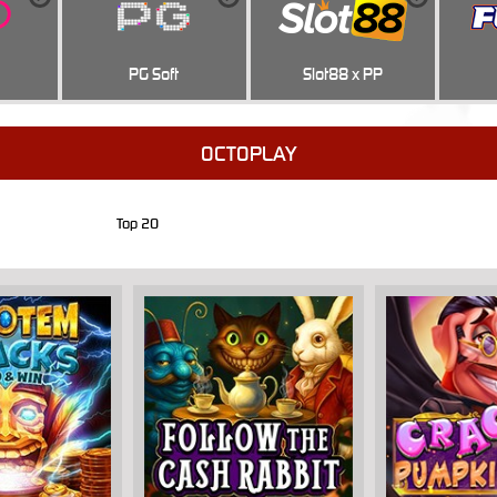
a
PG Soft
Slot88 x PP
OCTOPLAY
Top 20