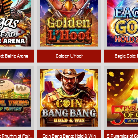
d: Battle Arena
Golden L'Hoot
Eagle Gold:
3 Eternal Drums: Rhythm of Fortune
Coin Bang Bang: Hold & Win
5 Pyramids of G