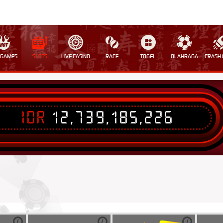
 GAMES
SLOTS
LIVE CASINO
RACE
TOGEL
OLAHRAGA
CRASH
IDR
12,739,222,572
i
i
i