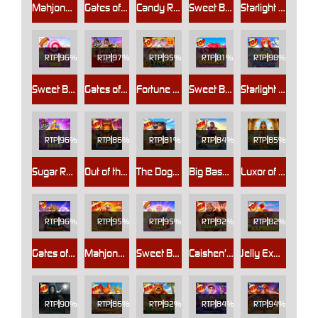
Mahjong Wins 2
Gates of Olympus™
Candy Rush
Sweet Bonanza 2500
Starlight Princess Super Scatter
RTP
96%
RTP
97%
RTP
95%
RTP
81%
RTP
98%
Sweet Bonanza 1000
Gates of Gatot Kaca 1000
Fortune of Olympus
Sweet Bonanza
Starlight Princess
RTP
96%
RTP
86%
RTP
81%
RTP
84%
RTP
85%
Sugar Rush 1000
Out of the Woods
The Dog House Megaways™ 1000
Big Bass Blast
Luxor of Cleopatra
RTP
96%
RTP
95%
RTP
95%
RTP
92%
RTP
82%
Gates of Gatot Kaca Super Scatter
Mahjong Wins - Gong Xi Fa Cai
Sweet Bonanza Super Scatter
Caishen’s Cash Pots
Jelly Express
RTP
90%
RTP
86%
RTP
92%
RTP
84%
RTP
94%