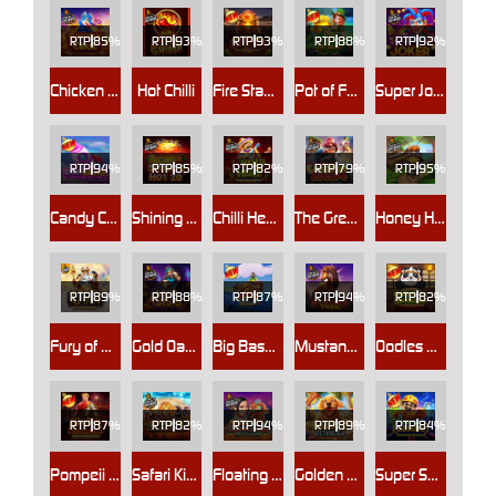
RTP
85%
RTP
93%
RTP
93%
RTP
88%
RTP
92%
Chicken Chase
Hot Chilli
Fire Stampede
Pot of Fortune
Super Joker
RTP
94%
RTP
85%
RTP
82%
RTP
79%
RTP
95%
Candy Corner
Shining Hot 20
Chilli Heat Megaways
The Great Chicken Escape
Honey Honey Honey
RTP
89%
RTP
88%
RTP
87%
RTP
94%
RTP
82%
Fury of Odin Megaways
Gold Oasis
Big Bass Hold & Spinner Megaways
Mustang Trail
Oodles of Noodles
RTP
87%
RTP
82%
RTP
94%
RTP
89%
RTP
84%
Pompeii Megareels Megaways
Safari King
Floating Dragon
Golden Retriever
Super Serge