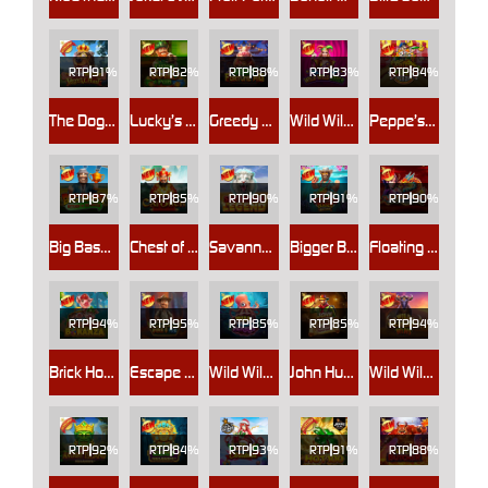
RTP
91%
RTP
82%
RTP
88%
RTP
83%
RTP
84%
The Dog House - Royal Hunt
Lucky’s Wild Pub
Greedy Fortune Pig
Wild Wild Joker
Peppe’s Pepperoni Pizza Plaza
RTP
87%
RTP
85%
RTP
90%
RTP
91%
RTP
90%
Big Bass Return to the Races
Chest of Caishen
Savannah Legend
Bigger Bass Splash
Floating Dragon Year of the Snake
RTP
94%
RTP
95%
RTP
85%
RTP
85%
RTP
94%
Brick House Bonanza
Escape the Pyramid – Fire & Ice
Wild Wild Pearls
John Hunter and Galileo's Secrets
Wild Wildebeest Wins
RTP
92%
RTP
84%
RTP
93%
RTP
91%
RTP
88%