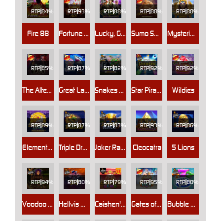
RTP
84%
RTP
93%
RTP
88%
RTP
88%
RTP
88%
Fire 88
Fortune Ace
Lucky, Grace And Charm
Sumo Supreme Megaways
Mysterious Egypt
RTP
85%
RTP
87%
RTP
82%
RTP
92%
RTP
92%
The Alter Ego
Great Lagoon
Snakes & Ladders - Snake Eyes
Star Pirates Code
Wildies
RTP
89%
RTP
87%
RTP
83%
RTP
93%
RTP
86%
Elemental Gems Megaways
Triple Dragons
Joker Race
Cleocatra
5 Lions
RTP
94%
RTP
80%
RTP
79%
RTP
95%
RTP
80%
Voodoo Magic
Hellvis Wild
Caishen's Gems Jackpot Play
Gates of Olympus Dice
Bubble Pop