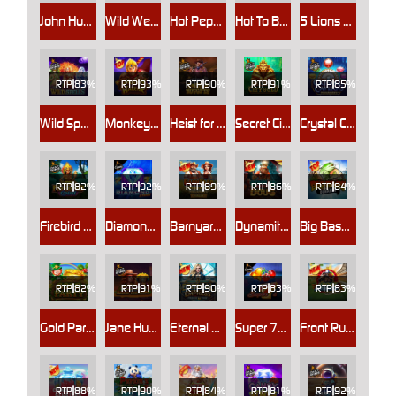
John Hunter And The Mayan Gods
Wild West Duels
Hot Pepper
Hot To Burn Extreme
5 Lions Dance
RTP
83%
RTP
93%
RTP
90%
RTP
91%
RTP
85%
Wild Spells
Monkey Warrior
Heist for the Golden Nuggets
Secret City Gold
Crystal Caverns Megaways
RTP
82%
RTP
92%
RTP
89%
RTP
86%
RTP
84%
Firebird Spirit - Connect & Collect
Diamond Strike™
Barnyard Megahays Megaways
Dynamite Diggin Doug
Big Bass Bonanza
RTP
82%
RTP
91%
RTP
90%
RTP
83%
RTP
83%
Gold Party
Jane Hunter and the Mask of Montezuma
Eternal Empress – Freeze Time
Super 7s™
Front Runner Odds On
RTP
88%
RTP
90%
RTP
84%
RTP
81%
RTP
92%