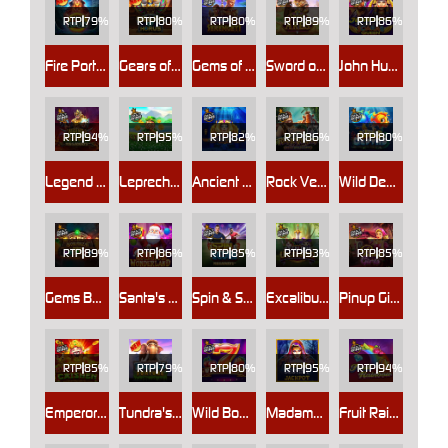
RTP
79%
RTP
80%
RTP
80%
RTP
89%
RTP
86%
Fire Portals
Gears of Horus
Gems of Serengeti
Sword of Ares
John Hunter and the Tomb of the Scarab Queen™
RTP
94%
RTP
95%
RTP
82%
RTP
86%
RTP
80%
Legend of Heroes Megaways
Leprechaun Song
Ancient Egypt
Rock Vegas
Wild Depths
RTP
89%
RTP
86%
RTP
85%
RTP
93%
RTP
85%
Gems Bonanza
Santa's Wonderland
Spin & Score Megaways
Excalibur Unleashed
Pinup Girls
RTP
85%
RTP
79%
RTP
80%
RTP
95%
RTP
94%
Emperor Caishen
Tundra's Fortune
Wild Booster
Madame Destiny™
Fruit Rainbow