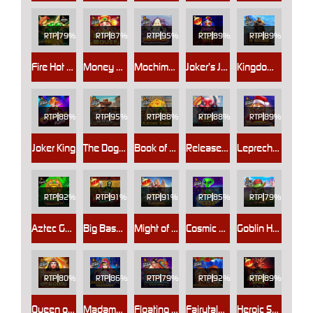
RTP
79%
RTP
87%
RTP
95%
RTP
89%
RTP
89%
Fire Hot 5 Jackpot Play
Money Mouse
Mochimon
Joker’s Jewels Hot
Kingdom of Asgard
RTP
88%
RTP
95%
RTP
88%
RTP
88%
RTP
89%
Joker King
The Dog House - Dog or Alive
Book of Aztec King
Release the Kraken Megaways
Leprechaun Carol
RTP
92%
RTP
91%
RTP
91%
RTP
85%
RTP
79%
Aztec Gems Deluxe™
Big Bass Halloween 2
Might of Freya Megaways
Cosmic Cash
Goblin Heist Powernudge
RTP
80%
RTP
86%
RTP
79%
RTP
92%
RTP
89%
Queen of Gods™
Madame Destiny Megaways
Floating Dragon - Dragon Boat Festival
Fairytale Fortune
Heroic Spins