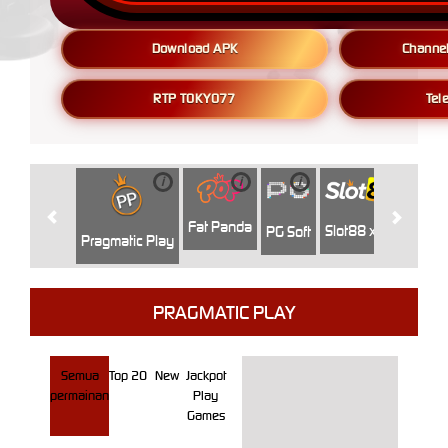
Download APK
Channel
RTP TOKYO77
Tel
i
i
i
i
i
Facha
Fat Panda
Slot88 x PP
PG Soft
Pragmatic Play
PRAGMATIC PLAY
Semua
Top 20
New
Jackpot
permainan
Play
Games