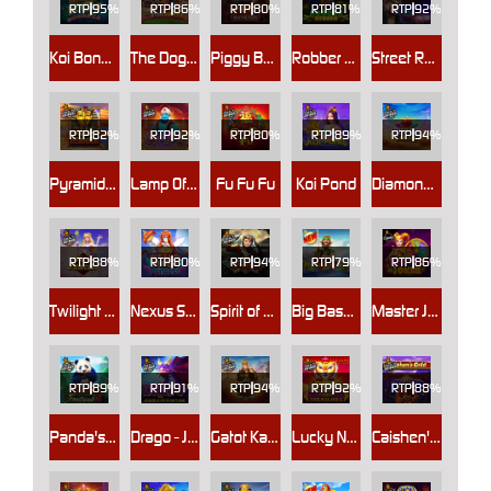
RTP
95%
RTP
86%
RTP
80%
RTP
81%
RTP
92%
Koi Bonanza Jackpot Play
The Dog House
Piggy Bankers
Robber Strike
Street Racer
RTP
82%
RTP
92%
RTP
80%
RTP
89%
RTP
94%
Pyramid King
Lamp Of Infinity
Fu Fu Fu
Koi Pond
Diamond Cascade
RTP
88%
RTP
80%
RTP
94%
RTP
79%
RTP
86%
Twilight Princess
Nexus Starlight Princess
Spirit of Adventure
Big Bass Christmas Bash
Master Joker™
RTP
89%
RTP
91%
RTP
94%
RTP
92%
RTP
88%
Panda's Fortune
Drago - Jewels of Fortune
Gatot Kaca's Fury
Lucky New Year - Tiger Treasures
Caishen's Gold