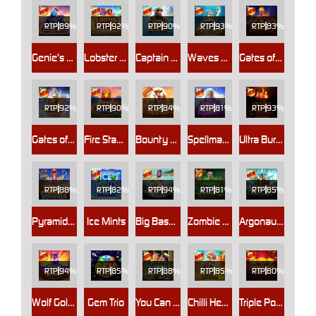
RTP
89%
RTP
92%
RTP
90%
RTP
93%
RTP
83%
Genie’s Gem Bonanza
Lobster House
Captain Kraken Megaways™
Waves of Poseidon
Gates of Hades
RTP
92%
RTP
90%
RTP
84%
RTP
81%
RTP
93%
Gates of Olympus 1000 Dice
Fire Stampede 2
Bounty Hunter
Spellmaster
Ultra Burn Dice
RTP
88%
RTP
82%
RTP
94%
RTP
81%
RTP
85%
Pyramid Bonanza
Ice Mints
Big Bass Reel Repeat
Zombie School Megaways
Argonauts
RTP
94%
RTP
85%
RTP
88%
RTP
85%
RTP
80%
Wolf Gold 4 Pack
Gem Trio
You Can Piggy Bank on it
Chilli Heat Spicy Spins
Triple Pot Gold