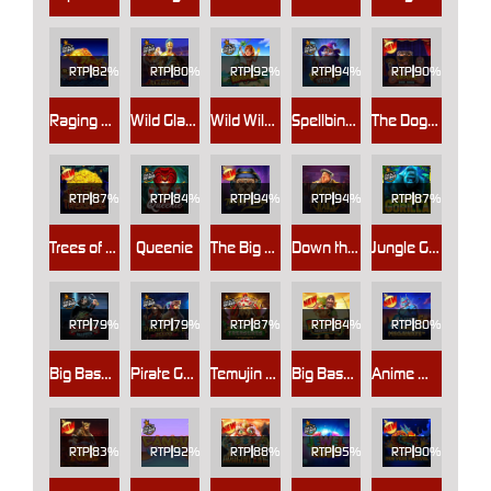
RTP
82%
RTP
80%
RTP
92%
RTP
94%
RTP
90%
Raging Bull
Wild Gladiator
Wild Wild Bananas
Spellbinding Mystery
The Dog House Dice Show
RTP
87%
RTP
84%
RTP
94%
RTP
94%
RTP
87%
Trees of Treasure
Queenie
The Big Dawgs
Down the Rails
Jungle Gorilla
RTP
79%
RTP
79%
RTP
87%
RTP
84%
RTP
80%
Big Bass Halloween
Pirate Gold Deluxe
Temujin Treasures
Big Bass Trophy Catch
Anime Mecha Megaways
RTP
83%
RTP
92%
RTP
88%
RTP
95%
RTP
90%