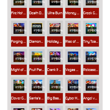
RTP
91%
RTP
80%
RTP
91%
RTP
95%
RTP
88%
Fire Hot 40 Jackpot Play
Death Dominion
Ultra Burn
Money Money Money
Greek Gods
RTP
91%
RTP
93%
RTP
92%
RTP
86%
RTP
90%
Forging Wilds
Diamonds are Forever 3 Lines
Holiday Ride
Rise of Giza PowerNudge
Tiny Toads
RTP
86%
RTP
95%
RTP
80%
RTP
91%
RTP
79%
Might of Ra
Fruit Party 2
Crank It Up
Vegas Magic
Release the Kraken 2
RTP
91%
RTP
92%
RTP
83%
RTP
92%
RTP
86%
Clover Gold
Santa's Great Gifts
Big Bass Day at the Races
Cyber Heist
Angel vs Sinner