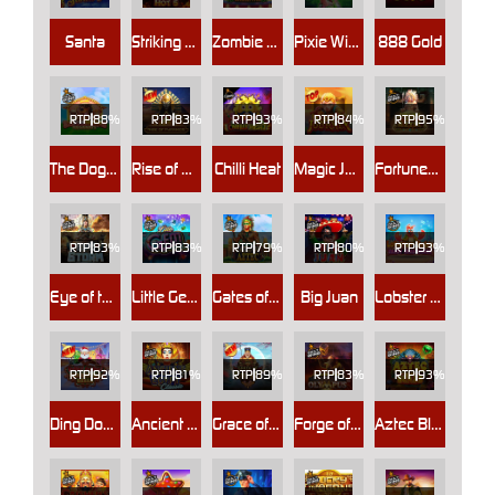
Santa
Striking Hot 5 Jackpot Play
Zombie Carnival
Pixie Wings
888 Gold
RTP
88%
RTP
83%
RTP
93%
RTP
84%
RTP
95%
The Dog House Megaways
Rise of Pyramids
Chilli Heat
Magic Journey
Fortunes of Aztec
RTP
83%
RTP
83%
RTP
79%
RTP
80%
RTP
93%
Eye of the Storm
Little Gem Hold & Spin
Gates of Aztec
Big Juan
Lobster Bob's Crazy Crab Shack
RTP
92%
RTP
81%
RTP
89%
RTP
83%
RTP
93%
Ding Dong Christmas Bells
Ancient Egypt Classic
Grace of Ebisu
Forge of Olympus
Aztec Blaze