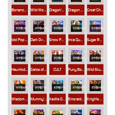
Bonanza Gold
Wild West Gold
Dragon’s Gate – Bonus Choice
Dragon Pots Megaways
Great Ghosts!
RTP
83%
RTP
94%
RTP
80%
RTP
84%
RTP
88%
Idol Pop Fever
Dark Overlord – Final Duel
Snow Party
Inca Queen
Sugar Rush
RTP
82%
RTP
88%
RTP
81%
RTP
83%
RTP
94%
Haunted Crypt
Gates of Gatot Kaca
CULT
Furry Bonanza Megaways
Wild Skullz
RTP
94%
RTP
81%
RTP
81%
RTP
84%
RTP
84%
Wisdom of Athena
Mummy's Jewels 100
Kadita Ocean Fury
Emerald King - Wheel of Wealth
Knights vs Barbarians