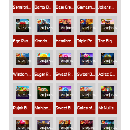
Sanatorium Secrets
Better Barn House Bonanza
Bear Crazy
Gameshow Party Jackpot Play
Joker’s Revenge
RTP
79%
RTP
92%
RTP
88%
RTP
93%
RTP
85%
Egg Rush Jackpot Play
Kingdom of Atlantis Jackpot Play
Heartbreakers
Triple Pot Plinko – Hercules
The Big Dog House
RTP
83%
RTP
97%
RTP
83%
RTP
82%
RTP
86%
Wisdom of Athena 1000
Sugar Rush Super Scatter
Sweet Rush Bonanza
Sweet Bonanza Xmas
Aztec Gems
RTP
92%
RTP
90%
RTP
87%
RTP
82%
RTP
95%
Rujak Bonanza
Mahjong Wins Bonus
Sweet Bonanza 1000 Dice
Gates of Olympus Xmas 1000
Mr Null’s Wicked Wares
RTP
81%
RTP
82%
RTP
87%
RTP
91%
RTP
86%