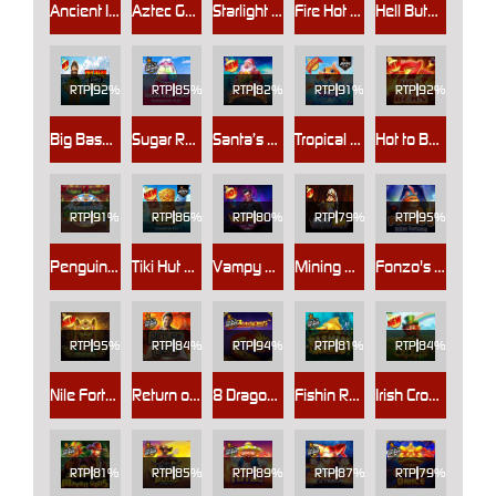
Ancient Island Megaways
Aztec Gems Megaways
Starlight Christmas
Fire Hot 100 Jackpot Play
Hell Butcher
RTP
92%
RTP
85%
RTP
82%
RTP
91%
RTP
92%
Big Bass Bonanza 3 Reeler
Sugar Rush Xmas
Santa’s Xmas Rush
Tropical Pop Jackpot Play
Hot to Burn Jackpot Play
RTP
91%
RTP
86%
RTP
80%
RTP
79%
RTP
95%
Penguins Christmas Party Time
Tiki Hut Megaways™ Jackpot Play
Vampy Party
Mining Rush
Fonzo's Feline Fortune
RTP
95%
RTP
84%
RTP
94%
RTP
81%
RTP
84%
Nile Fortune
Return of the Dead
8 Dragons
Fishin Reels
Irish Crown
RTP
81%
RTP
85%
RTP
89%
RTP
87%
RTP
79%