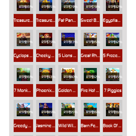
RTP
85%
RTP
85%
RTP
79%
RTP
79%
RTP
92%
Treasure Wild
Treasure Horse
Fat Panda
Sweet Bonanza Dice
Egyptian Fortunes
RTP
81%
RTP
79%
RTP
83%
RTP
85%
RTP
92%
Cyclops Smash
Cheeky Emperor
5 Lions Gold
Great Rhino Megaways
5 Frozen Charms Megaways
RTP
86%
RTP
93%
RTP
80%
RTP
82%
RTP
95%
7 Monkeys
Phoenix Forge
Golden Pig
Fire Hot 40
7 Piggies
RTP
89%
RTP
89%
RTP
95%
RTP
86%
RTP
86%
Greedy Wolf
Jasmine Dreams
Wild Wild Riches Megaways
Barn Festival
Book Of Kingdoms