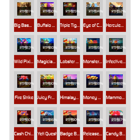
RTP
81%
RTP
90%
RTP
85%
RTP
94%
RTP
92%
Big Bass - Secrets of the Golden Lake
Buffalo King Megaways
Triple Tigers
Eye of Cleopatra
Hercules and Pegasus
RTP
83%
RTP
80%
RTP
85%
RTP
95%
RTP
82%
Wild Pixies
Magician's Secrets
Lobster Bob’s Sea Food and Win It
Monster Superlanche
Infective Wild
RTP
89%
RTP
90%
RTP
91%
RTP
88%
RTP
88%
Fire Strike
Juicy Fruits
Himalayan Wild
Money Stacks
Mammoth Gold Megaways
RTP
80%
RTP
86%
RTP
90%
RTP
89%
RTP
87%
Cash Chips
Yeti Quest
Badge Blitz
Release the Kraken
Candy Blitz Bombs