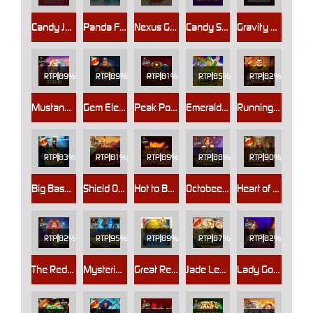
Candy Jar Clusters
Panda Fortune 2
Nexus Gates of Olympus
Candy Stars
Gravity Bonanza
RTP
89%
RTP
89%
RTP
81%
RTP
85%
RTP
82%
Mustang Gold™
Gem Elevator
Peak Power
Emerald King Rainbow Road
Running Sushi
RTP
83%
RTP
81%
RTP
89%
RTP
88%
RTP
90%
Big Bass Mission Fishin
Shield Of Sparta
Hot to Burn
Octobeer Fortunes
Heart of Cleopatra
RTP
82%
RTP
95%
RTP
89%
RTP
87%
RTP
82%
The Red Queen
Mysterious
Great Reef
Jade Legends
Lady Godiva