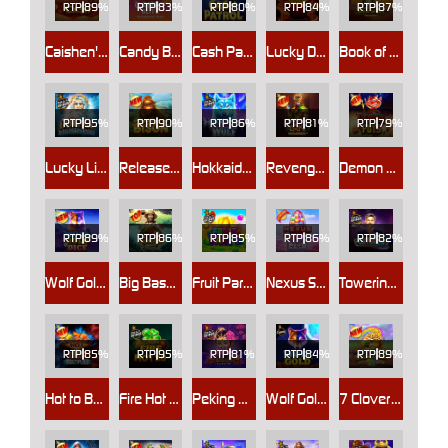
RTP
89%
RTP
83%
RTP
80%
RTP
84%
RTP
87%
Caishen's Cash
Candy Blitz
Cash Patrol
Lucky Dragons
Book of Tut Megaways
RTP
95%
RTP
90%
RTP
86%
RTP
81%
RTP
79%
Lucky Lightning
Release the Bison
Hokkaido Wolf
Revenge of Loki Megaways™
Demon Pots
RTP
89%
RTP
86%
RTP
85%
RTP
86%
RTP
82%
Wolf Gold Dice
Big Bass Amazon Xtreme
Fruit Party
Nexus Sugar Rush
Towering Fortunes
RTP
85%
RTP
95%
RTP
81%
RTP
84%
RTP
89%
Hot to Burn Multiplier
Fire Hot 20
Peking Luck
Wolf Gold™
7 Clovers of Fortune