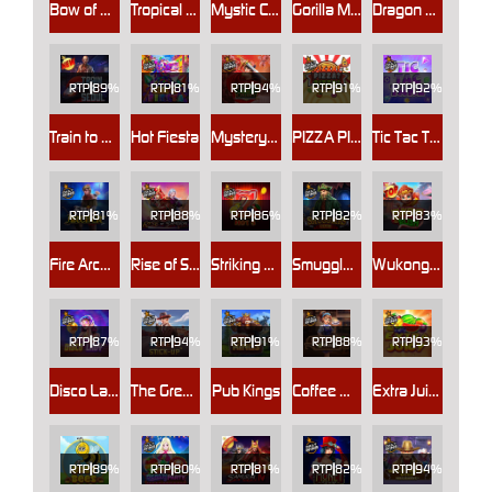
Bow of Artemis
Tropical Tiki
Mystic Chief
Gorilla Mayhem
Dragon Hot Hold and Spin
RTP
89%
RTP
81%
RTP
94%
RTP
91%
RTP
92%
Train to Seoul
Hot Fiesta
Mystery of the Orient
PIZZA PIZZA PIZZA
Tic Tac Take
RTP
81%
RTP
88%
RTP
86%
RTP
82%
RTP
83%
Fire Archer
Rise of Samurai
Striking Hot 5
Smugglers Cove
Wukong Rush
RTP
87%
RTP
94%
RTP
91%
RTP
88%
RTP
93%
Disco Lady
The Great Stick-up
Pub Kings
Coffee Wild
Extra Juicy
RTP
89%
RTP
80%
RTP
81%
RTP
82%
RTP
94%