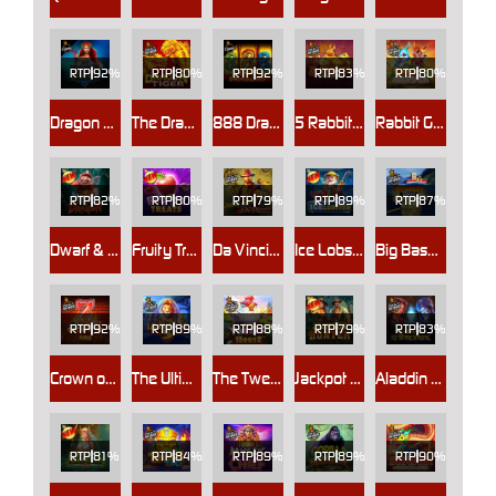
RTP
92%
RTP
80%
RTP
92%
RTP
83%
RTP
80%
Dragon Kingdom
The Dragon Tiger
888 Dragons™
5 Rabbits Megaways
Rabbit Garden
RTP
82%
RTP
80%
RTP
79%
RTP
89%
RTP
87%
Dwarf & Dragon
Fruity Treats
Da Vinci's Treasure
Ice Lobster
Big Bass Bonanza - Keeping it Reel
RTP
92%
RTP
89%
RTP
88%
RTP
79%
RTP
83%
Crown of Fire
The Ultimate 5
The Tweety House
Jackpot Hunter
Aladdin and the Sorcerer
RTP
81%
RTP
84%
RTP
89%
RTP
89%
RTP
90%