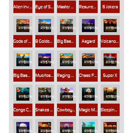
Alien Invaders
Eye of Spartacus
Master Chen's Fortune
Resurrecting Riches
6 Jokers
RTP
89%
RTP
83%
RTP
86%
RTP
85%
RTP
84%
Gods of Giza
8 Golden Dragon Challenge
Big Bass Splash
Asgard
Volcano Goddess
RTP
80%
RTP
79%
RTP
79%
RTP
92%
RTP
87%
Big Bass Bonanza Megaways
Muertos Multiplier Megaways
Raging Waterfall Megaways™
Chase For Glory
Super X
RTP
92%
RTP
94%
RTP
83%
RTP
81%
RTP
82%
Congo Cash XL
Snakes and Ladders Megadice
Cowboys Gold
Magic Money Maze
Sleeping Dragon Ultra Dark
RTP
84%
RTP
88%
RTP
87%
RTP
93%
RTP
94%