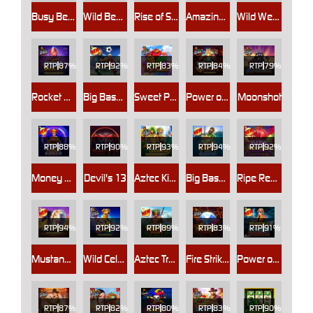
Busy Bees™
Wild Beach Party
Rise of Samurai 4
Amazing Money Machine
Wild West Gold Megaways
RTP
87%
RTP
92%
RTP
83%
RTP
84%
RTP
79%
Rocket Blast Megaways
Big Bass Football Bonanza
Sweet Powernudge
Power of Thor Megaways
Moonshot
RTP
88%
RTP
90%
RTP
93%
RTP
94%
RTP
92%
Money Stacks Dice
Devil's 13
Aztec King Megaways
Big Bass Bonanza – Reel Action
Ripe Rewards
RTP
94%
RTP
92%
RTP
89%
RTP
83%
RTP
91%
Mustang Gold Megaways
Wild Celebrity Bus Megaways
Aztec Treasure Hunt
Fire Strike 2
Power of Ninja
RTP
87%
RTP
82%
RTP
80%
RTP
83%
RTP
90%