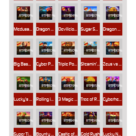
RTP
89%
RTP
81%
RTP
84%
RTP
87%
RTP
80%
Medusa's Stone
Dragon Kingdom - Eyes of Fire
Devilicious
Sugar Supreme Powernudge
Dragon Hero
RTP
84%
RTP
80%
RTP
90%
RTP
81%
RTP
90%
Big Bass Raceday Repeat
Cyber Pup Megaways™
Triple Pot Diamond
Steamin’ Reels
Zeus vs Hades - Gods of War 250
RTP
86%
RTP
80%
RTP
79%
RTP
85%
RTP
79%
Lucky’s Wild Pub 2
Rolling in treasures
3 Magic Eggs
Tree of Riches
Cyberheist City
RTP
93%
RTP
90%
RTP
94%
RTP
94%
RTP
85%
Super Tiki Strike
Bounty Gold
Castle of Fire
Gold Rush
Lucky New Year