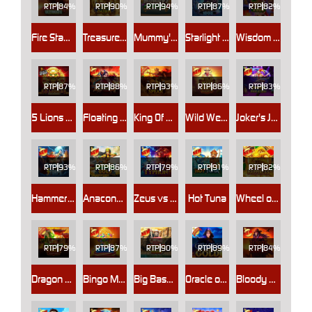
RTP
84%
RTP
90%
RTP
94%
RTP
87%
RTP
82%
Fire Stampede Ultimate
Treasures of Osiris
Mummy's Jewels
Starlight Archer 1000
Wisdom of Athena 1000 Xmas
RTP
87%
RTP
88%
RTP
93%
RTP
86%
RTP
83%
5 Lions Megaways
Floating Dragon Wild Horses
King Of Spears
Wild West Gold Blazing Bounty
Joker's Jewels Hold & Spin
RTP
93%
RTP
86%
RTP
79%
RTP
91%
RTP
82%
Hammerstorm
Anaconda Gold
Zeus vs Typhon
Hot Tuna
Wheel of Happiness
RTP
79%
RTP
87%
RTP
90%
RTP
89%
RTP
84%
Dragon Tiger Fortunes
Bingo Mania
Big Bass Splash 1000
Oracle of Gold
Bloody Dawn