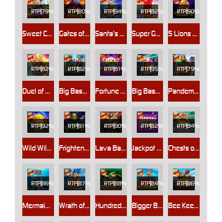
RTP
79%
RTP
80%
RTP
94%
RTP
82%
RTP
90%
Sweet Craze
Gates of Pyroth
Santa’s Slay
Super Gummy Strike
5 Lions Megaways ™ 2
RTP
82%
RTP
82%
RTP
81%
RTP
95%
RTP
79%
Duel of Night & Day
Big Bass Halloween 3
Fortune Ace Super Scatter
Big Bass Christmas – Frozen Lake
Pandemic Rising
RTP
92%
RTP
91%
RTP
90%
RTP
82%
RTP
84%
Wild Wild Riches Returns
Frightening Frankie
Lava Balls
Jackpot Blaze
Chests of Cai Shen 2
RTP
86%
RTP
87%
RTP
88%
RTP
84%
RTP
86%
Mermaid’s Treasure Trove
Wrath of Nezha
Hundreds and Thousands
Bigger Barn House Bonanza
Bee Keeper