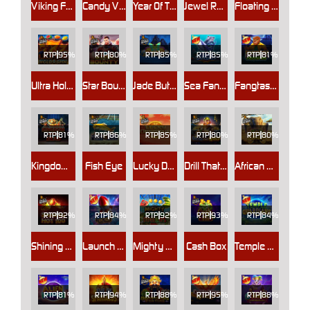
Viking Forge
Candy Village
Year Of The Dragon King
Jewel Rush
Floating Dragon New Year Festival Ultra Megaways Hold & Spin
RTP
95%
RTP
80%
RTP
85%
RTP
85%
RTP
81%
Ultra Hold and Spin
Star Bounty
Jade Butterfly
Sea Fantasy
Fangtastic Freespins
RTP
81%
RTP
86%
RTP
85%
RTP
80%
RTP
80%
Kingdom of the Dead
Fish Eye
Lucky Dragon Ball
Drill That Gold
African Elephant
RTP
92%
RTP
84%
RTP
92%
RTP
93%
RTP
84%
Shining Hot 100
Launch to Riches
Mighty Munching Melons
Cash Box
Temple Guardians
RTP
81%
RTP
94%
RTP
88%
RTP
95%
RTP
88%