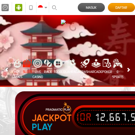
MASUK
DAFTAR
HOT
SLOTS
LIVE
RACE
TOGEL
OLAHRAGA
CRASH
ARCADE
POKER
E-
SABUN
GAMES
CASINO
GAME
SPORTS
AYAM
IDR
12,667,
JACKPOT
PLAY