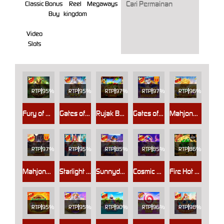
Classic
Bonus
Reel
Megaways
Buy
kingdom
Video
Slots
RTP
95%
RTP
95%
RTP
97%
RTP
97%
RTP
96%
Fury of Anubis
Gates of Olympus 1000
Rujak Bonanza 1000
Gates of Olympus Super Scatter
Mahjong Wins Triple Pot
RTP
97%
RTP
95%
RTP
85%
RTP
85%
RTP
86%
Mahjong Wins 3 – Black Scatter
Starlight Princess™ 1000
Sunnydaze Asylum
Cosmic Clusters!
Fire Hot 20 Jackpot Play
RTP
95%
RTP
95%
RTP
90%
RTP
96%
RTP
98%