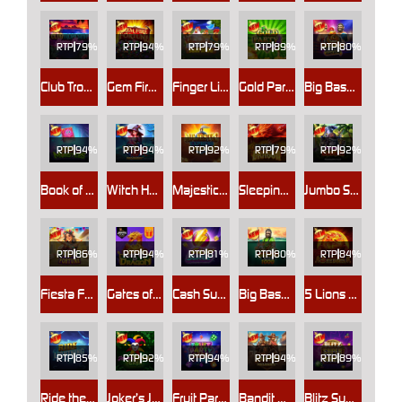
RTP
79%
RTP
94%
RTP
79%
RTP
89%
RTP
80%
Club Tropicana - Happy Hour
Gem Fire Fortune
Finger Lick’n Free Spins
Gold Party 2 - After Hours
Big Bass Boxing Bonus Round
RTP
94%
RTP
94%
RTP
92%
RTP
79%
RTP
92%
Book of Monsters
Witch Heart Megaways
Majestic Express – Gold Run
Sleeping Dragon
Jumbo Safari
RTP
86%
RTP
94%
RTP
81%
RTP
80%
RTP
84%
Fiesta Fortune
Gates of Dragon Jackpot Play
Cash Surge
Big Bass Bonanza 1000
5 Lions Reborn
RTP
85%
RTP
92%
RTP
94%
RTP
94%
RTP
89%
Ride the Lightning
Joker’s Jewels Cash
Fruit Party Dice
Bandit Megaways™
Blitz Super Wheel