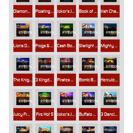
Diamonds of Egypt
Floating Dragon Hold & Spin Megaways
Joker's Jewels Wild
Book of Fallen
Irish Charms
RTP
89%
RTP
94%
RTP
92%
RTP
94%
RTP
95%
Lions Dance Megaways Jackpot Play
Frogs & Bugs
Cash Bonanza
Starlight Princess Pachi
Mighty Kong
RTP
91%
RTP
80%
RTP
91%
RTP
86%
RTP
90%
The Knight King
3 Kingdoms - Battle of Red Cliffs
Pirates Pub
Bomb Bonanza
Hercules Son of Zeus
RTP
94%
RTP
82%
RTP
80%
RTP
82%
RTP
89%
Juicy Fruits Multihold
Fire Hot 5
Joker's Jewel Dice
Buffalo King Untamed Megaways™
3 Dancing Monkeys