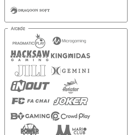
Arcade