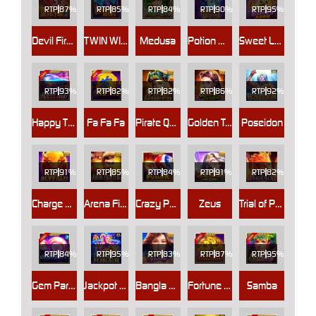
RTP
87%
RTP
85%
RTP
84%
RTP
90%
RTP
95%
Devil Fire 2
TWIN WINS
Medusa
Potion Wizard
Sweet Land
RTP
93%
RTP
82%
RTP
82%
RTP
86%
RTP
92%
Happy Taxi
Fa Fa Fa
Pirate Queen
Golden Temple
Poseidon
RTP
91%
RTP
85%
RTP
84%
RTP
91%
RTP
82%
Charge Buffalo Ascent
Arena Fighter
Crazy Pusher
Zeus
Trial of Phoenix
RTP
84%
RTP
95%
RTP
83%
RTP
87%
RTP
95%
Gem Party
Jackpot Joker
Bangla Beauty
Fortune Tree
Samba