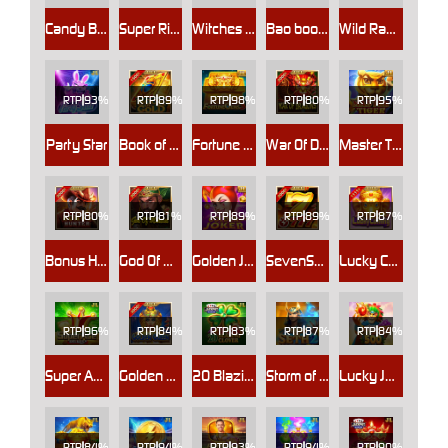
Candy Baby
Super Rich
Witches Night
Bao boon chin
Wild Racer
RTP
93%
RTP
89%
RTP
98%
RTP
80%
RTP
95%
Party Star
Book of Gold
Fortune Gems 3
War Of Dragons
Master Tiger
RTP
80%
RTP
81%
RTP
89%
RTP
89%
RTP
87%
Bonus Hunter
God Of Martial
Golden Joker
SevenSevenSeven
Lucky Coming
RTP
96%
RTP
84%
RTP
83%
RTP
87%
RTP
84%
Super Ace Deluxe
Golden Queen
20 Blazing Clover
Storm of Seth 2
Lucky Jaguar 500
RTP
84%
RTP
94%
RTP
93%
RTP
94%
RTP
90%