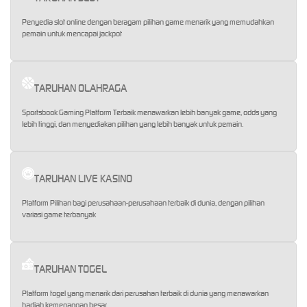
Penyedia slot online dengan beragam pilihan game menarik yang memudahkan
pemain untuk mencapai jackpot
TARUHAN OLAHRAGA
Sportsbook Gaming Platform Terbaik menawarkan lebih banyak game, odds yang
lebih tinggi, dan menyediakan pilihan yang lebih banyak untuk pemain.
TARUHAN LIVE KASINO
Platform Pilihan bagi perusahaan-perusahaan terbaik di dunia, dengan pilihan
variasi game terbanyak
TARUHAN TOGEL
Platform togel yang menarik dari perusahan terbaik di dunia yang menawarkan
hadiah kemenangan besar