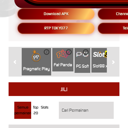
Download APK
Channel
RTP TOKYO77
Tel
i
i
i
i
i
Facha
Fat Panda
Slot88 x PP
PG Soft
Pragmatic Play
JILI
Semua
Top
Slots
permainan
20