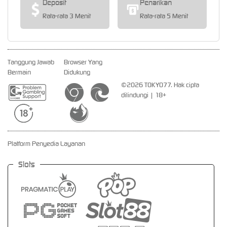
Deposit
Penarikan
Rata-rata 3 Menit
Rata-rata 5 Menit
Tanggung Jawab
Browser Yang
Bermain
Didukung
©2026 TOKYO77. Hak cipta
dilindungi | 18+
Platform Penyedia Layanan
Slots