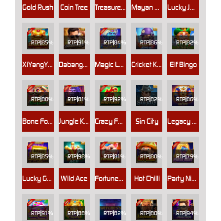
Gold Rush
Coin Tree
Treasure Quest
Mayan Empire
Lucky Jaguar
RTP
85%
RTP
91%
RTP
84%
RTP
86%
RTP
82%
XiYangYang
Dabanggg
Magic Lamp
Cricket King 18
Elf Bingo
RTP
80%
RTP
81%
RTP
92%
RTP
82%
RTP
86%
Bone Fortune
Jungle King
Crazy FaFaFa
Sin City
Legacy of Egypt
RTP
85%
RTP
98%
RTP
81%
RTP
80%
RTP
79%
Lucky Goldbricks
Wild Ace
FortunePig
Hot Chilli
Party Night
RTP
91%
RTP
88%
RTP
82%
RTP
80%
RTP
94%