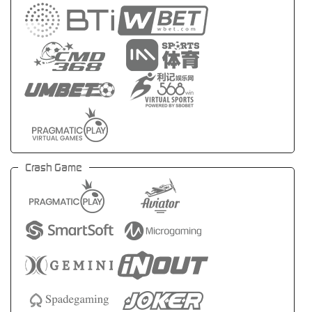
Crash Game