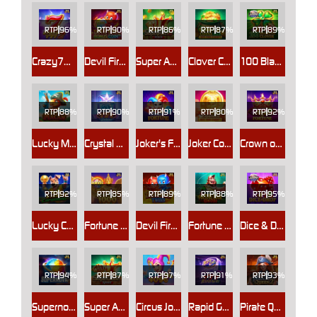
RTP
96%
RTP
90%
RTP
86%
RTP
87%
RTP
89%
Crazy777 2
Devil Fire Bonu$ Coin
Super Ace 2
Clover Coins 4x4
100 Blazing Clover
RTP
88%
RTP
90%
RTP
91%
RTP
80%
RTP
92%
Lucky Macaw
Crystal 777 DELUXE
Joker's Fortune
Joker Coins Expanded
Crown of Fortune
RTP
92%
RTP
85%
RTP
89%
RTP
88%
RTP
95%
Lucky Caramelo
Fortune Garuda 1000
Devil Fire Twins
Fortune Hook Boom
Dice & Drop
RTP
94%
RTP
87%
RTP
97%
RTP
91%
RTP
93%
Supernova
Super Ace SPEED
Circus Joker 4096
Rapid Gems 777
Pirate Queen 2