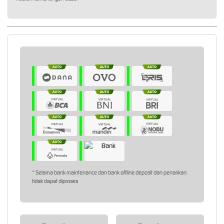
* Selama bank maintenance dan bank offline deposit dan penarikan
tidak dapat diproses