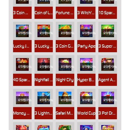
3 Coin Wild Tiger
Coin of Lightning
Fortune Gems Legend
3 Witch's Lamp
10 Sparkling Crown
RTP
95%
RTP
84%
RTP
80%
RTP
94%
RTP
89%
Lucky Jaguar 2
3 Lucky Baozhu
3 Coin Golden OX
Party Ape
3 Super Ace
RTP
85%
RTP
85%
RTP
85%
RTP
82%
RTP
79%
40 Sparkling Crown
Nightfall Hunting
Night City
Hyper Burst
Agent Ace
RTP
97%
RTP
79%
RTP
88%
RTP
87%
RTP
86%
Money Pot
3 Lightning Blitz
Safari Mystery
World Cup
3 Pot Dragons