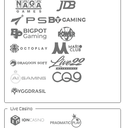
Live Casino