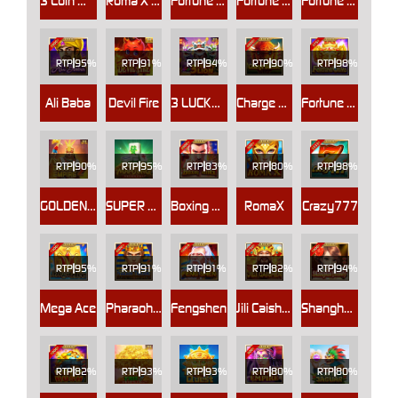
3 Coin Wild Horse
Roma X Deluxe
Fortune Coins
Fortune Gems 2
Fortune Monkey
RTP
95%
RTP
91%
RTP
94%
RTP
90%
RTP
98%
Ali Baba
Devil Fire
3 LUCKY LION
Charge Buffalo
Fortune Gems
RTP
90%
RTP
95%
RTP
83%
RTP
80%
RTP
98%
GOLDEN EMPIRE 2
SUPER MAHJONG
Boxing King
RomaX
Crazy777
RTP
95%
RTP
91%
RTP
91%
RTP
82%
RTP
94%
Mega Ace
Pharaoh Treasure
Fengshen
Jili Caishen
Shanghai Beauty
RTP
82%
RTP
93%
RTP
93%
RTP
80%
RTP
80%