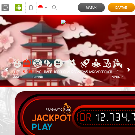
MASUK
DAFTAR
HOT
SLOTS
LIVE
RACE
TOGEL
OLAHRAGA
CRASH
ARCADE
POKER
E-
SABUN
GAMES
CASINO
GAME
SPORTS
AYAM
IDR
12,734,
JACKPOT
PLAY