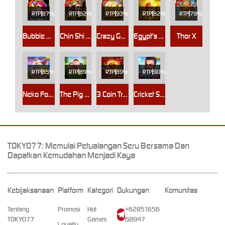
RTP
87%
RTP
82%
RTP
93%
RTP
82%
RTP
79%
Bubble Beauty
Chin Shi Huang
Crazy Golden Bank
Egypt's Glow
Thor X
RTP
85%
RTP
89%
RTP
89%
RTP
90%
Neko Fortune
The Pig House
3 Coin Treasures
Cricket Sah 75
TOKYO77: Memulai Petualangan Seru Bersama Dan
Dapatkan Kemudahan Menjadi Kaya
Kebijaksanaan
Platform
Kategori
Dukungan
Komunitas
Tentang
Promosi
Hot
+62851656
TOKYO77
Games
68947
Loyalty