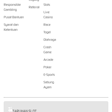
Responsible
Slots
Referral
Gambling
Live
Pusat Bantuan
Casino
Syarat dan
Race
Ketentuan
Togel
Olahraga
Crash
Game
Arcade
Poker
E-Sports
Sabung
Ayam
TARUHAN SLOT