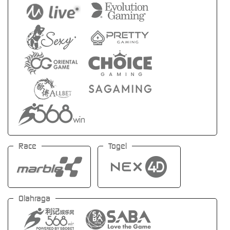
Race
Togel
Olahraga