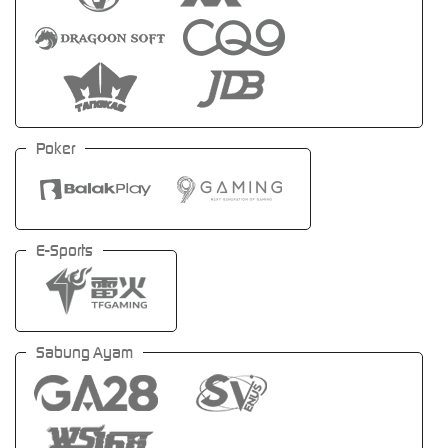
Poker
E-Sports
Sabung Ayam