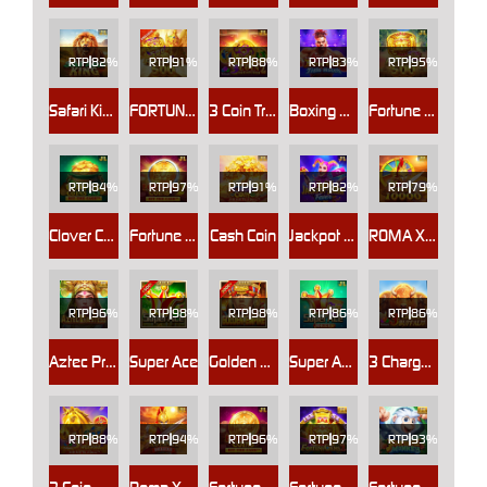
RTP
82%
RTP
91%
RTP
88%
RTP
83%
RTP
95%
Safari King
FORTUNE GARUDA 500
3 Coin Treasures 2
Boxing King Title Match
Fortune Gems 500
RTP
84%
RTP
97%
RTP
91%
RTP
82%
RTP
79%
Clover Coins 3x3
Fortune Coins 2
Cash Coin
Jackpot Joker FEVER
ROMA X 10000
RTP
96%
RTP
98%
RTP
98%
RTP
86%
RTP
86%
Aztec Priestess
Super Ace
Golden Empire
Super Ace Joker
3 Charge Buffalo
RTP
88%
RTP
94%
RTP
96%
RTP
97%
RTP
93%