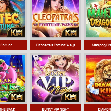
 Fortune
Cleopatra's Fortune Ways
Mahjong Dr
THE BANK
BUNNY VIP NIGHT
DIAMON