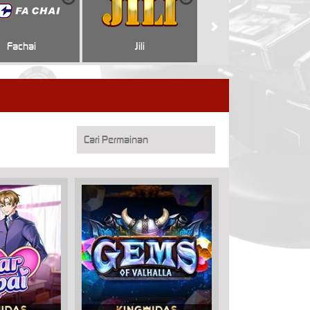
Mahjong Wins - Gong Xi Fa Cai
No Limit City
lonte****s
IDR
16,543,500.00
Fachai
Jili
Sweet Bonanza 2500
johan23****8
IDR
8,467,500.00
Starlight Princess™ 1000
josj****9
IDR
7,668,000.00
Gates of Olympus 1000
etpma****9
IDR
7,263,000.00
Gates of Olympus 1000
akun****8
IDR
6,994,000.00
Mahjong Wins 3 – Black Scatter
akungac****9
IDR
6,540,000.00
Mahjong Wins - Gong Xi Fa Cai