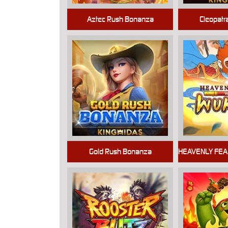
Aztec Rush Bonanza
Cleopatra
Gold Rush Bonanza
HEAVENLY FEA