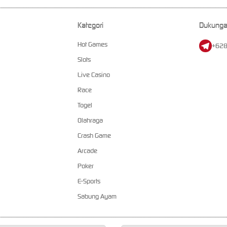
Kategori
Dukung
Hot Games
+62
Slots
Live Casino
Race
Togel
Olahraga
Crash Game
Arcade
Poker
E-Sports
Sabung Ayam