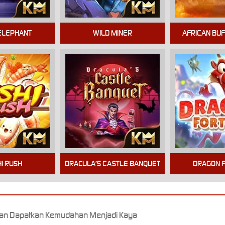
ELEPHANT
WILD MINER
AFRICAN BU
I RUSH
DRACULA’S CASTLE BANQUET
DRAGON 
an Dapatkan Kemudahan Menjadi Kaya