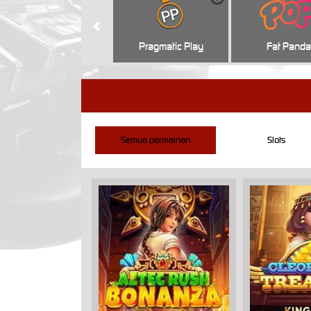
Pragmatic Play
Fat Pand
Semua permainan
Slots