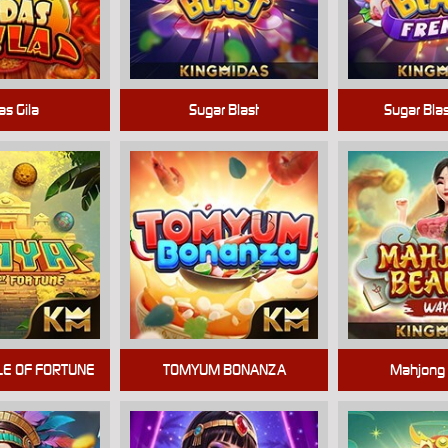
s Gila
Sugar Blast
Sugar Bla
E OF FORTUNE
TOMYUM BONANZA
Mahjong