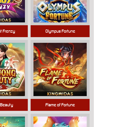
st Frenzy
Olympus Fortune
 Beauty
Flame of Fortune