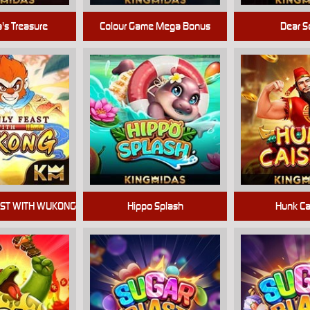
's Treasure
Colour Game Mega Bonus
Dear S
ST WITH WUKONG
Hippo Splash
Hunk Ca