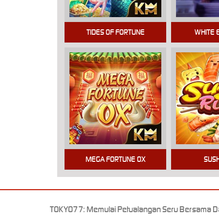
TIDES OF FORTUNE
WHITE 
MEGA FORTUNE OX
SUSH
TOKYO77: Memulai Petualangan Seru Bersama D