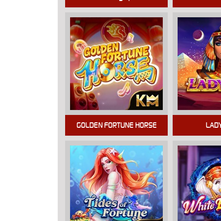
GOLDEN FORTUNE HORSE
LADY