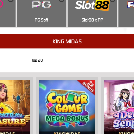
a
PG Soft
Slot88 x PP
KING MIDAS
Top 20