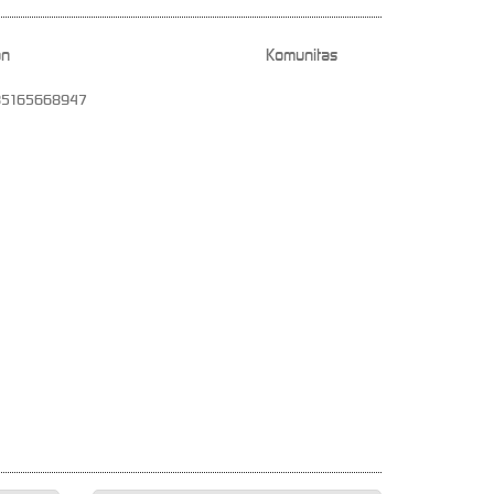
an
Komunitas
85165668947