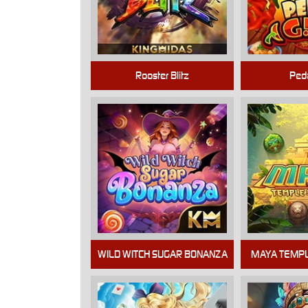
Rooster Blitz
Peda
WILD WITCH SUGAR BONANZA
MAYA TEMPL