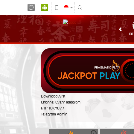
HOT
JACKPOT
PLAY
Download APK
Channel Event Telegram
RTP TOKYO77
Telegram Admin
i