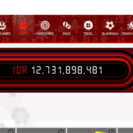
 GAMES
SLOTS
LIVE CASINO
RACE
TOGEL
OLAHRAGA
CRASH
IDR
12,731,898,956
i
i
i