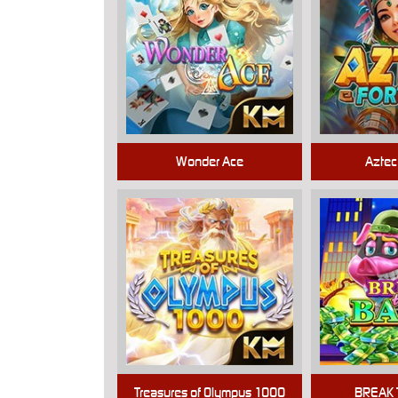
Wonder Ace
Aztec
Treasures of Olympus 1000
BREAK 