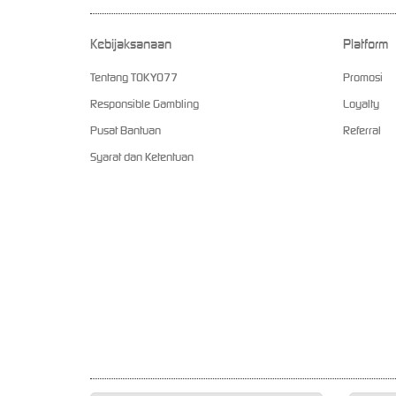
Kebijaksanaan
Platform
Tentang TOKYO77
Promosi
Responsible Gambling
Loyalty
Pusat Bantuan
Referral
Syarat dan Ketentuan