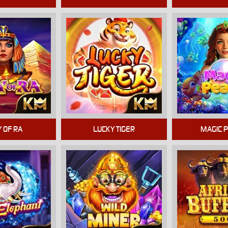
 OF RA
LUCKY TIGER
MAGIC 