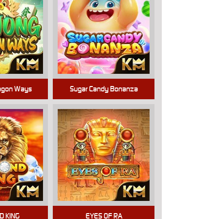
agon Ways
Sugar Candy Bonanza
D KING
EYES OF RA