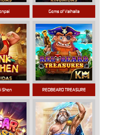
babi****9
IDR
6,276,400.00
enpai
Gems of Valhalla
Fury of Anubis
i Shen
REDBEARD TREASURE