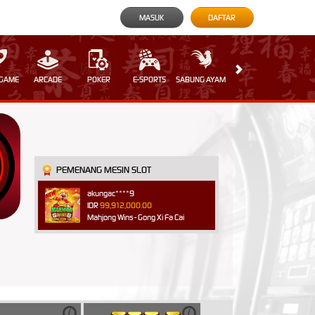
MASUK
DAFTAR
 GAME
ARCADE
POKER
E-SPORTS
SABUNG AYAM
PROMOSI
PEMENANG MESIN SLOT
akungac****9
IDR
99,912,000.00
Mahjong Wins - Gong Xi Fa Cai
akungac****9
IDR
43,224,000.00
Mahjong Wins - Gong Xi Fa Cai
akungac****9
IDR
38,796,000.00
i
i
i