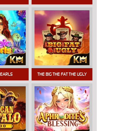
PEARLS
THE BIG THE FAT THE UGLY