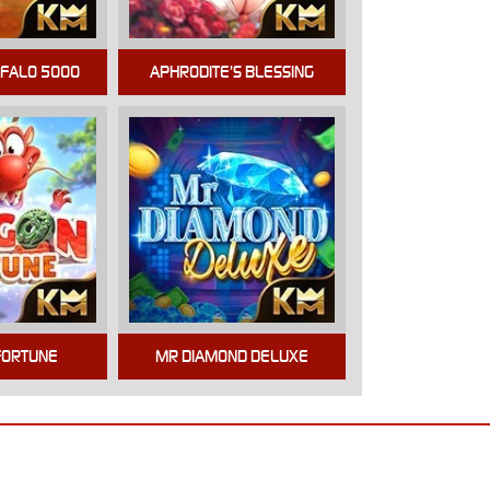
FFALO 5000
APHRODITE’S BLESSING
FORTUNE
MR DIAMOND DELUXE