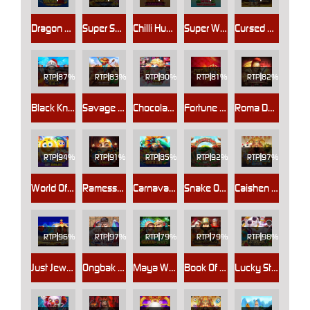
Dragon Ball
Super Seven Seas
Chilli Hunter Bandidos
Super Wild Watermelon
Cursed Deluxe
RTP
87%
RTP
83%
RTP
90%
RTP
81%
RTP
82%
Black Knight
Savage Frontier Hold And Win
Chocolate Shop
Fortune Crown 25
Roma Deluxe
RTP
94%
RTP
91%
RTP
85%
RTP
92%
RTP
97%
World Of Emoji
Ramesses' Relics
Carnaval Do Rio
Snake Of Fortune
Caishen Riches
RTP
96%
RTP
RTP
79%
RTP
79%
RTP
98%
Just Jewels
Ongbak Deluxe
Maya Ways
Book Of Thermopylae
Lucky Streak