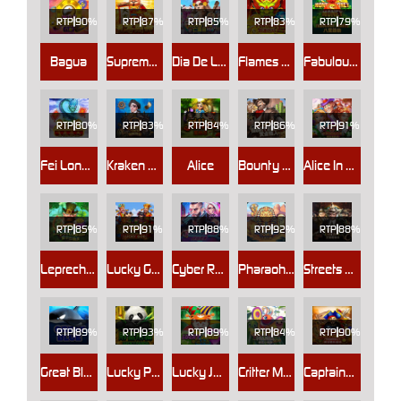
RTP
90%
RTP
87%
RTP
85%
RTP
RTP
79%
Bagua
Supreme Caishen
Dia De Los Muertos Deluxe
Flames Of Fortune
Fabulous Eights
RTP
80%
RTP
83%
RTP
84%
RTP
86%
RTP
91%
Fei Long Zai Tian
Kraken Hunter
Alice
Bounty Hunter
Alice In Wonderland
RTP
85%
RTP
91%
RTP
88%
RTP
92%
RTP
88%
Leprechaun
Lucky God
Cyber Race
Pharaoh's Tomb
Streets Of Chicago
RTP
89%
RTP
93%
RTP
89%
RTP
84%
RTP
90%
Great Blue
Lucky Panda
Lucky Joker
Critter Mania Deluxe
Captains Treasure Progressive