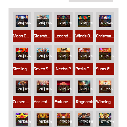
RTP
79%
RTP
80%
RTP
RTP
85%
RTP
94%
Moon Goddess
Steamboat Ride : Hold And Win
Legend Of Persia
Winds Of Wealth
Christmas Eve
RTP
96%
RTP
82%
RTP
92%
RTP
84%
RTP
91%
Sizzling Hot
Seven Seas
Nezha 2
Pasta Chef
Super Fortune Crown
RTP
RTP
94%
RTP
84%
RTP
86%
RTP
95%
Cursed Deluxe AI
Ancient Rome Deluxe AI
Fortune Crown AI
Ragnarok
Winning Horse
RTP
98%
RTP
96%
RTP
97%
RTP
98%
RTP
97%