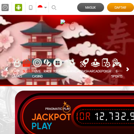
MASUK
DAFTAR
HOT
SLOTS
LIVE
RACE
TOGEL
OLAHRAGA
CRASH
ARCADE
POKER
E-
SABUN
GAMES
CASINO
GAME
SPORTS
AYAM
IDR
12,732,
JACKPOT
PLAY