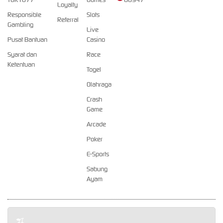
Loyalty
Responsible
Slots
Referral
Gambling
Live
Pusat Bantuan
Casino
Syarat dan
Race
Ketentuan
Togel
Olahraga
Crash
Game
Arcade
Poker
E-Sports
Sabung
Ayam