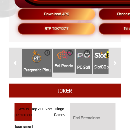
Download APK
Channel
RTP TOKYO77
Tel
i
i
i
i
i
Facha
Fat Panda
Slot88 x PP
PG Soft
Pragmatic Play
JOKER
Semua
Top 20
Slots
Bingo
permainan
Games
Tournament