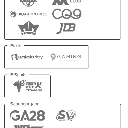
Poker
E-Sports
Sabung Ayam