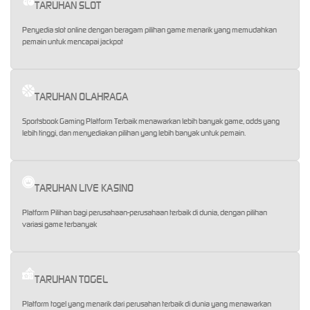
TARUHAN SLOT
Penyedia slot online dengan beragam pilihan game menarik yang memudahkan
pemain untuk mencapai jackpot
TARUHAN OLAHRAGA
Sportsbook Gaming Platform Terbaik menawarkan lebih banyak game, odds yang
lebih tinggi, dan menyediakan pilihan yang lebih banyak untuk pemain.
TARUHAN LIVE KASINO
Platform Pilihan bagi perusahaan-perusahaan terbaik di dunia, dengan pilihan
variasi game terbanyak
TARUHAN TOGEL
Platform togel yang menarik dari perusahan terbaik di dunia yang menawarkan