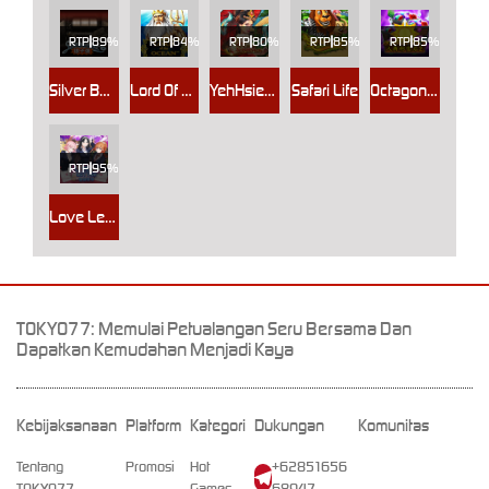
RTP
89%
RTP
84%
RTP
80%
RTP
85%
RTP
85%
Silver Bullet
Lord Of The Ocean
YehHsien Deluxe
Safari Life
Octagon Gem
RTP
95%
Love Letter
TOKYO77: Memulai Petualangan Seru Bersama Dan
Dapatkan Kemudahan Menjadi Kaya
Kebijaksanaan
Platform
Kategori
Dukungan
Komunitas
Tentang
Promosi
Hot
+62851656
TOKYO77
Games
68947