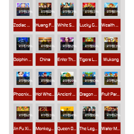
RTP
RTP
92%
RTP
83%
RTP
93%
RTP
81%
Zodiac Bingo
Huang Fei Hong
White Snake
Lucky God Progressive
Wealth God
RTP
RTP
84%
RTP
82%
RTP
86%
RTP
83%
Dolphin Pearl Deluxe
China
Enter The KTV
Tigers Lair
Wukong
RTP
89%
RTP
84%
RTP
94%
RTP
80%
RTP
92%
Phoenix 888
Hot Wheels
Ancient Artifact
Dragon Of The Eastern Sea
Fruit Paradise
RTP
92%
RTP
93%
RTP
94%
RTP
RTP
92%
Jin Fu Xing Yun
Monkey King
Queen Of The Nile
The Legend Of White Snake
Water Margin