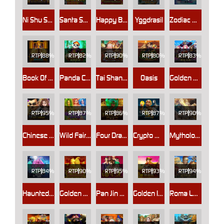
Ni Shu Shen Me
Santa Surprise
Happy Buddha
Yggdrasil
Zodiac Deluxe
RTP
88%
RTP
82%
RTP
90%
RTP
80%
RTP
83%
Book Of Ra
Panda Chef
Tai Shang Lao Jung
Oasis
Golden Sea
RTP
95%
RTP
RTP
86%
RTP
87%
RTP
90%
Chinese Boss
Wild Fairies
Four Dragons
Crypto Mania
Mythological
RTP
84%
RTP
90%
RTP
95%
RTP
93%
RTP
94%
Haunted House
Golden Rooster
Pan Jin Lian
Golden Island
Roma Legacy