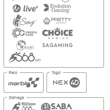
Race
Togel
Olahraga