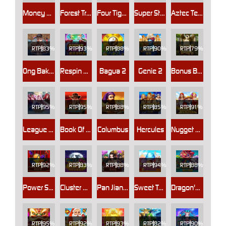
Money Vault
Forest Treasure
Four Tigers
Super Stars
Aztec Temple
RTP
83%
RTP
93%
RTP
88%
RTP
90%
RTP
79%
Ong Bak 2
Respin Mania
Bagua 2
Genie 2
Bonus Bear
RTP
95%
RTP
95%
RTP
88%
RTP
85%
RTP
91%
League Of Legends
Book Of Ra Deluxe
Columbus
Hercules
Nugget Hunters
RTP
92%
RTP
83%
RTP
88%
RTP
94%
RTP
88%
Power Stars
Cluster Mania
Pan Jian Lian 2
Sweet Tooth
Dragon's Realm
RTP
95%
RTP
92%
RTP
93%
RTP
82%
RTP
90%