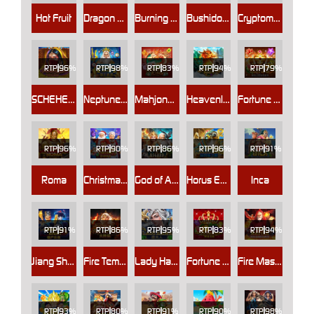
Hot Fruit
Dragon Power Flame
Burning Pearl Bingo
Bushido Blade
Cryptomania Bingo
RTP
96%
RTP
RTP
RTP
94%
RTP
79%
SCHEHERAZADE
Neptune Bingo
Mahjong King
Heavenly Beasts
Fortune Crown Gold Gift
RTP
96%
RTP
90%
RTP
86%
RTP
96%
RTP
Roma
Christmas Fortune
God of Asgard
Horus Eye
Inca
RTP
91%
RTP
86%
RTP
95%
RTP
83%
RTP
94%
Jiang Shi Night
Fire Temple
Lady Hawk
Fortune Crown
Fire Master - Hold And Win
RTP
93%
RTP
80%
RTP
91%
RTP
90%
RTP
98%