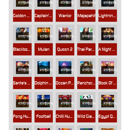
RTP
94%
RTP
93%
RTP
81%
RTP
94%
RTP
Golden Monkey King
Captain's Treasure Pro
Warrior
Majapahit
Lightning God
RTP
79%
RTP
93%
RTP
87%
RTP
91%
RTP
88%
Blackbeard Legacy
Mulan
Queen 2
Thai Paradise
A Night Out
RTP
93%
RTP
91%
RTP
80%
RTP
79%
RTP
86%
Santa's Workshop
Dolphin Reef
Ocean Paradise
Rancher's Wealth
Book Of Suleiman
RTP
79%
RTP
84%
RTP
91%
RTP
92%
RTP
84%
Feng Huang
Football
Chilli Hunter Bingo
Wild Giant Panda
Egypt Queen