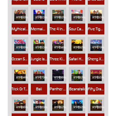
RTP
88%
RTP
83%
RTP
82%
RTP
89%
RTP
93%
Mythical Sand
Mermaid Treasure
The 4 Invention
Sour Candy
Five Tiger Generals
RTP
88%
RTP
93%
RTP
94%
RTP
92%
RTP
79%
Ocean Spray
Jungle Island
Three Kingdoms 2
Safari Heat
Sheng Xiao Bingo
RTP
94%
RTP
79%
RTP
86%
RTP
82%
RTP
95%
Trick Or Treat
Bali
Panther Moon
Beanstalk
Fifty Dragons
RTP
86%
RTP
89%
RTP
82%
RTP
92%
RTP
88%