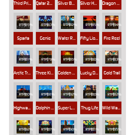
Third Prince's Journey
Qatar 2022
Silver Bullet Progressive
Silver Hand
Dragon Phoenix
RTP
85%
RTP
RTP
82%
RTP
85%
RTP
94%
Sparta
Genie
Water Reel
Fifty Lions
Fire Reel
RTP
81%
RTP
79%
RTP
85%
RTP
80%
RTP
83%
Arctic Treasure
Three Kingdoms Quest
Golden Dragon
Lucky Drum
Gold Trail
RTP
80%
RTP
91%
RTP
92%
RTP
80%
RTP
82%
Highway Kings
Dolphin Treasure
Super Lucky Elephant
Thug Life
Wild Watermelon
RTP
92%
RTP
87%
RTP
90%
RTP
81%
RTP
95%