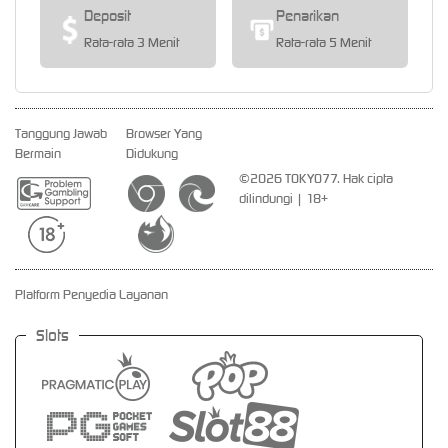
Deposit
Penarikan
Rata-rata 3 Menit
Rata-rata 5 Menit
Tanggung Jawab
Browser Yang
Bermain
Didukung
©2026 TOKYO77. Hak cipta
dilindungi | 18+
Platform Penyedia Layanan
Slots