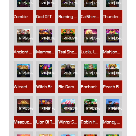
RTP
79%
RTP
87%
RTP
96%
RTP
97%
RTP
98%
Zombie Zircus
God Of The Underworld
Burning Pearl
CaiShen Riches Bingo
Thunder God
RTP
96%
RTP
83%
RTP
89%
RTP
85%
RTP
85%
Ancient Rome Deluxe
Mammamia
Tsai Shen's Gift
Lucky Lady Charm
Mahjong Reactor
RTP
94%
RTP
90%
RTP
87%
RTP
83%
RTP
88%
Wizard Deluxe
Witch Brew
Big Game Safari
Enchanted-Forest
Peach Banquet
RTP
86%
RTP
91%
RTP
95%
RTP
82%
RTP
94%
Masquerade
Lion Of The East
Winter Sweets
Robin Hood
Money Bang Bang