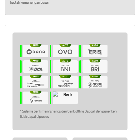
hadiah kemenangan besar
* Selama bank maintenance dan bank offline deposit dan penarikan
tidak dapat diproses