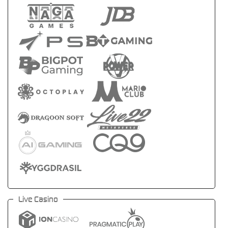
Live Casino