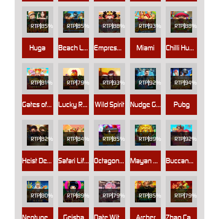
RTP
85%
RTP
85%
RTP
88%
RTP
93%
RTP
88%
Huga
Beach Life
Empress Regnant
Miami
Chilli Hunter
RTP
81%
RTP
79%
RTP
93%
RTP
92%
RTP
94%
Gates of Wealth
Lucky Rooster
Wild Spirit
Nudge Goal Fever
Pubg
RTP
82%
RTP
RTP
85%
RTP
89%
RTP
Heist Deluxe
Safari Life 2
Octagon Gem 2
Mayan Gems
Buccaneer Deluxe
RTP
80%
RTP
89%
RTP
79%
RTP
85%
RTP
79%
Neptune Treasure
Geisha
Date With Miyo
Archer
Zhao Cai Jin Bao