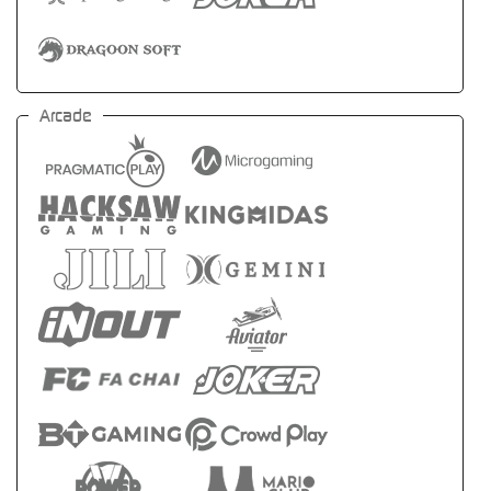
Arcade