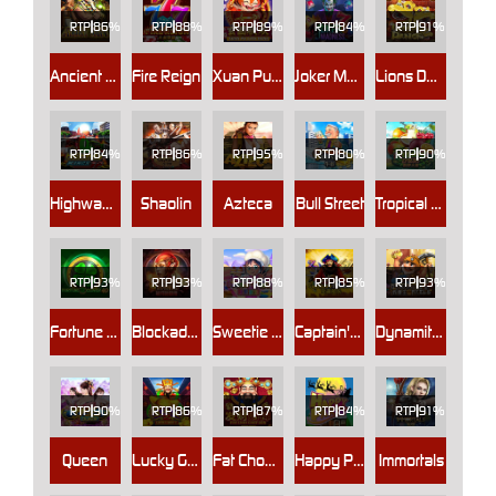
RTP
86%
RTP
88%
RTP
89%
RTP
84%
RTP
91%
Ancient Egypt
Fire Reign
Xuan Pu Lian Huan
Joker Madness
Lions Dance
RTP
84%
RTP
86%
RTP
95%
RTP
80%
RTP
90%
Highway Kings Progressive
Shaolin
Azteca
Bull Street
Tropical Crush
RTP
93%
RTP
93%
RTP
RTP
85%
RTP
93%
Fortune Clover 40
Blockade Runner
Sweetie Crush
Captain's Treasure
Dynamite Reels
RTP
90%
RTP
RTP
87%
RTP
84%
RTP
91%
Queen
Lucky God Progressive 2
Fat Choy Choy Sun
Happy Party
Immortals