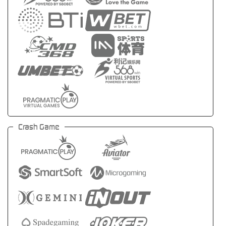
Crash Game